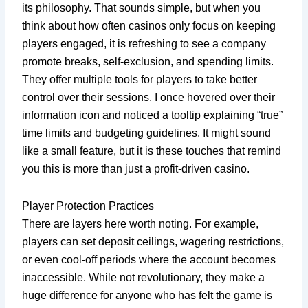
its philosophy. That sounds simple, but when you
think about how often casinos only focus on keeping
players engaged, it is refreshing to see a company
promote breaks, self-exclusion, and spending limits.
They offer multiple tools for players to take better
control over their sessions. I once hovered over their
information icon and noticed a tooltip explaining “true”
time limits and budgeting guidelines. It might sound
like a small feature, but it is these touches that remind
you this is more than just a profit-driven casino.
Player Protection Practices
There are layers here worth noting. For example,
players can set deposit ceilings, wagering restrictions,
or even cool-off periods where the account becomes
inaccessible. While not revolutionary, they make a
huge difference for anyone who has felt the game is