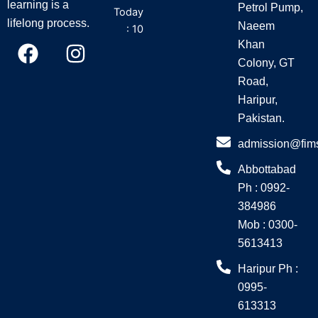
learning is a
Petrol Pump,
Today
lifelong process.
Naeem
: 10
F
I
Khan
a
n
Colony, GT
c
s
Road,
e
t
Haripur,
Pakistan.
b
a
o
g
admission@fim
o
r
Abbottabad
k
a
Ph : 0992-
m
384986
Mob : 0300-
5613413
Haripur Ph :
0995-
613313