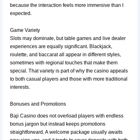
because the interaction feels more immersive than I
expected.
Game Variety
Slots may dominate, but table games and live dealer
experiences are equally significant. Blackjack,
roulette, and baccarat all appear in different styles,
sometimes with regional touches that make them
special. That variety is part of why the casino appeals
to both casual players and those with more traditional
interests.
Bonuses and Promotions
Baji Casino does not overload players with endless
bonus jargon but instead keeps promotions
straightforward. A welcome package usually awaits