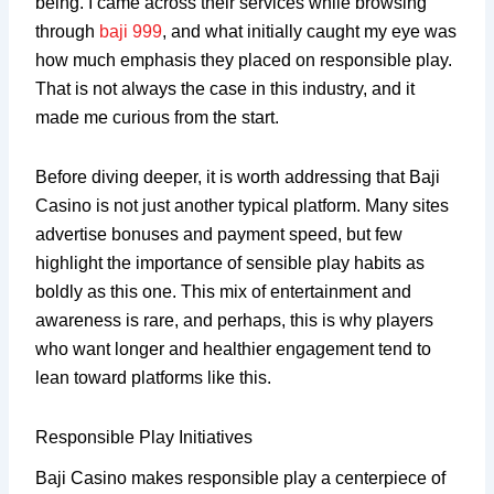
being. I came across their services while browsing
through
baji 999
, and what initially caught my eye was
how much emphasis they placed on responsible play.
That is not always the case in this industry, and it
made me curious from the start.
Before diving deeper, it is worth addressing that Baji
Casino is not just another typical platform. Many sites
advertise bonuses and payment speed, but few
highlight the importance of sensible play habits as
boldly as this one. This mix of entertainment and
awareness is rare, and perhaps, this is why players
who want longer and healthier engagement tend to
lean toward platforms like this.
Responsible Play Initiatives
Baji Casino makes responsible play a centerpiece of