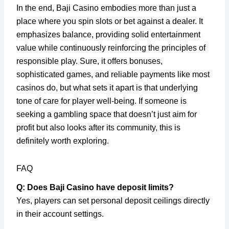
In the end, Baji Casino embodies more than just a
place where you spin slots or bet against a dealer. It
emphasizes balance, providing solid entertainment
value while continuously reinforcing the principles of
responsible play. Sure, it offers bonuses,
sophisticated games, and reliable payments like most
casinos do, but what sets it apart is that underlying
tone of care for player well-being. If someone is
seeking a gambling space that doesn’t just aim for
profit but also looks after its community, this is
definitely worth exploring.
FAQ
Q: Does Baji Casino have deposit limits?
Yes, players can set personal deposit ceilings directly
in their account settings.