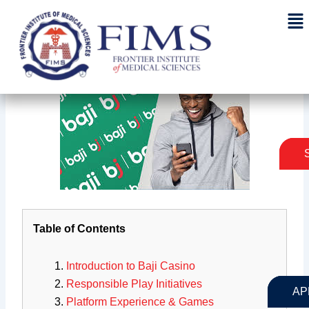
Skip
to
content
Table of Contents
Introduction to Baji Casino
Responsible Play Initiatives
AP
AP
Platform Experience & Games