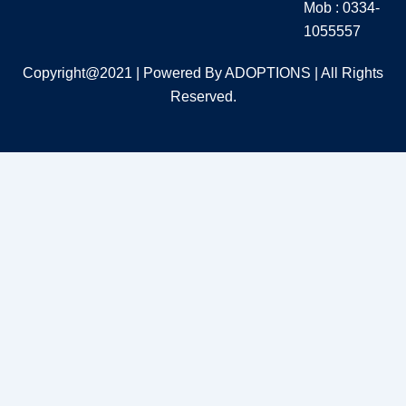
Mob : 0334-
1055557
Copyright@2021 | Powered By ADOPTIONS | All Rights
Reserved.