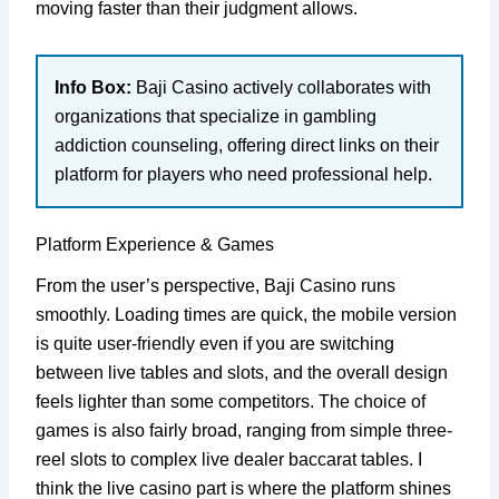
moving faster than their judgment allows.
Info Box:
Baji Casino actively collaborates with
organizations that specialize in gambling
addiction counseling, offering direct links on their
platform for players who need professional help.
Platform Experience & Games
From the user’s perspective, Baji Casino runs
smoothly. Loading times are quick, the mobile version
is quite user-friendly even if you are switching
between live tables and slots, and the overall design
feels lighter than some competitors. The choice of
games is also fairly broad, ranging from simple three-
reel slots to complex live dealer baccarat tables. I
think the live casino part is where the platform shines