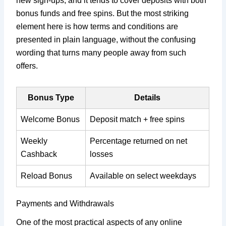
new sign-ups, and it tends to cover deposits with both
bonus funds and free spins. But the most striking
element here is how terms and conditions are
presented in plain language, without the confusing
wording that turns many people away from such
offers.
Bonus Type
Details
Welcome Bonus
Deposit match + free spins
Weekly
Percentage returned on net
Cashback
losses
Reload Bonus
Available on select weekdays
Payments and Withdrawals
One of the most practical aspects of any online