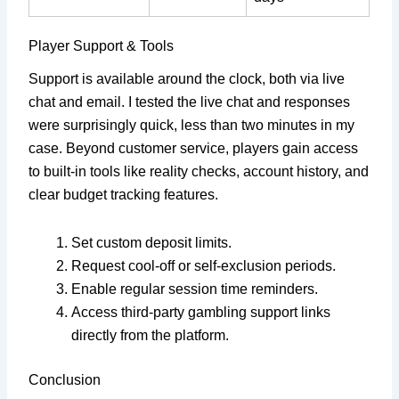
Player Support & Tools
Support is available around the clock, both via live
chat and email. I tested the live chat and responses
were surprisingly quick, less than two minutes in my
case. Beyond customer service, players gain access
to built-in tools like reality checks, account history, and
clear budget tracking features.
Set custom deposit limits.
Request cool-off or self-exclusion periods.
Enable regular session time reminders.
Access third-party gambling support links
directly from the platform.
Conclusion