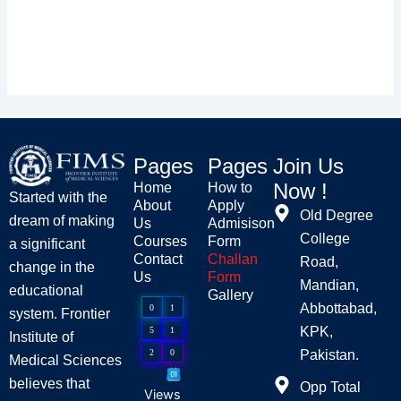
Pages
Pages
Join Us
Now !
Home
How to
Started with the
About
Apply
Old Degree
dream of making
Us
Admisison
College
Courses
Form
a significant
Contact
Challan
Road,
change in the
Us
Form
Mandian,
educational
Gallery
Abbottabad,
0
1
system. Frontier
KPK,
5
1
Institute of
2
0
Pakistan.
Medical Sciences
believes that
Opp Total
Views