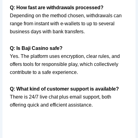
Q: How fast are withdrawals processed?
Depending on the method chosen, withdrawals can
range from instant with e-wallets to up to several
business days with bank transfers.
Q: Is Baji Casino safe?
Yes. The platform uses encryption, clear rules, and
offers tools for responsible play, which collectively
contribute to a safe experience.
Q: What kind of customer support is available?
There is 24/7 live chat plus email support, both
offering quick and efficient assistance.