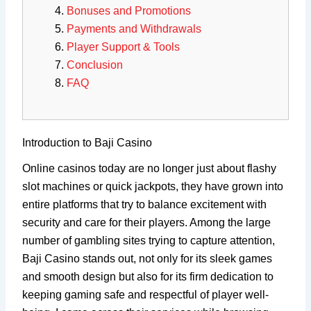
Bonuses and Promotions
Payments and Withdrawals
Player Support & Tools
Conclusion
FAQ
Introduction to Baji Casino
Online casinos today are no longer just about flashy
slot machines or quick jackpots, they have grown into
entire platforms that try to balance excitement with
security and care for their players. Among the large
number of gambling sites trying to capture attention,
Baji Casino stands out, not only for its sleek games
and smooth design but also for its firm dedication to
keeping gaming safe and respectful of player well-