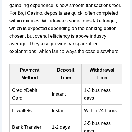
gambling experience is how smooth transactions feel.
For Baji Casino, deposits are quick, often completed
within minutes. Withdrawals sometimes take longer,
which is expected depending on the banking option
chosen, but overall efficiency is above industry
average. They also provide transparent fee
explanations, which isn’t always the case elsewhere.
Payment
Deposit
Withdrawal
Method
Time
Time
Credit/Debit
1-3 business
Instant
Card
days
E-wallets
Instant
Within 24 hours
2-5 business
Bank Transfer
1-2 days
days