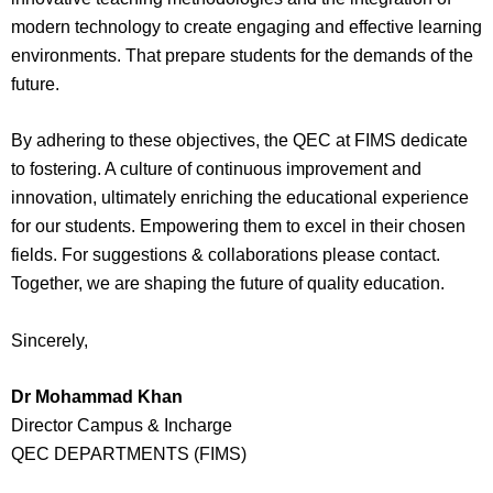
modern technology to create engaging and effective learning
environments. That prepare students for the demands of the
future.
By adhering to these objectives, the QEC at FIMS dedicate
to fostering. A culture of continuous improvement and
innovation, ultimately enriching the educational experience
for our students. Empowering them to excel in their chosen
fields. For suggestions & collaborations please contact.
Together, we are shaping the future of quality education.
Sincerely,
Dr Mohammad Khan
Director Campus & Incharge
QEC DEPARTMENTS (FIMS)