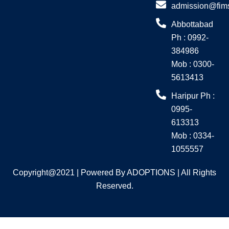
o
g
admission@fim
o
r
Abbottabad
k
a
Ph : 0992-
m
384986
Mob : 0300-
5613413
Haripur Ph :
0995-
613313
Mob : 0334-
1055557
Copyright@2021 | Powered By ADOPTIONS | All Rights
Reserved.