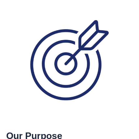
Our Purpose