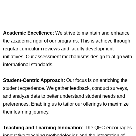
Academic Excellence:
We strive to maintain and enhance
the academic rigor of our programs. This is achieve through
regular curriculum reviews and faculty development
initiatives. Our assessment mechanisms design to align with
international standards.
Student-Centric Approach:
Our focus is on enriching the
student experience. We gather feedback, conduct surveys,
and analyze data to better understand student needs and
preferences. Enabling us to tailor our offerings to maximize
their learning journey.
Teaching and Learning Innovation:
The QEC encourages
innovative teaching methodologies and the integration of