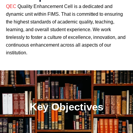
QEC
Quality Enhancement Cell is a dedicated and
dynamic unit within FIMS. That is committed to ensuring
the highest standards of academic quality, teaching,
learning, and overall student experience. We work
tirelessly to foster a culture of excellence, innovation, and
continuous enhancement across all aspects of our
institution.
Key Objectives