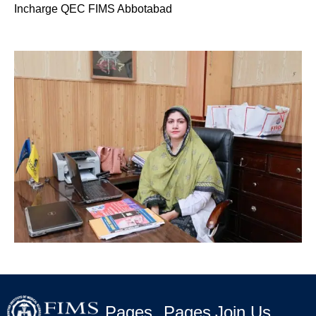
Incharge QEC FIMS Abbotabad
Pages
Pages
Join Us