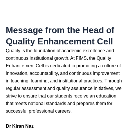
Message from the Head of
Quality Enhancement Cell
Quality is the foundation of academic excellence and
continuous institutional growth. At FIMS, the Quality
Enhancement Cell is dedicated to promoting a culture of
innovation, accountability, and continuous improvement
in teaching, learning, and institutional practices. Through
regular assessment and quality assurance initiatives, we
strive to ensure that our students receive an education
that meets national standards and prepares them for
successful professional careers.
Dr Kiran Naz