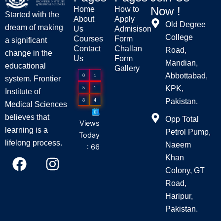
Now !
Home
How to
Started with the
About
Apply
Old Degree
dream of making
Us
Admisison
College
Courses
Form
a significant
Contact
Challan
Road,
change in the
Us
Form
Mandian,
educational
Gallery
Abbottabad,
0
1
system. Frontier
KPK,
5
1
Institute of
8
4
Pakistan.
Medical Sciences
believes that
Opp Total
Views
learning is a
Petrol Pump,
Today
lifelong process.
Naeem
: 66
F
I
Khan
a
n
Colony, GT
c
s
Road,
e
t
Haripur,
Pakistan.
b
a