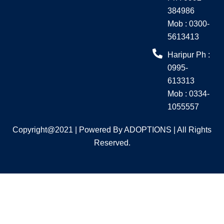
m
384986
Mob : 0300-
5613413
Haripur Ph :
0995-
613313
Mob : 0334-
1055557
Copyright@2021 | Powered By ADOPTIONS | All Rights
Reserved.