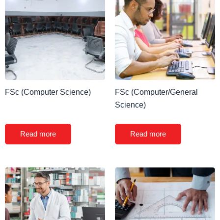
FSc (Computer Science)
FSc (Computer/General
Science)
Read more
Read more