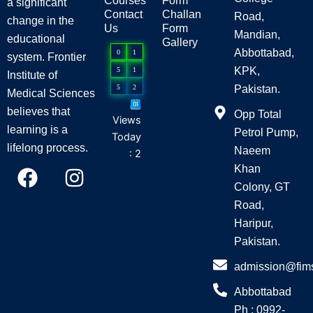
Courses
Form
a significant
Contact
Challan
Road,
change in the
Us
Form
Mandian,
educational
Gallery
Abbottabad,
0
1
system. Frontier
KPK,
5
1
Institute of
5
2
Pakistan.
Medical Sciences
believes that
Opp Total
Views
learning is a
Petrol Pump,
Today
lifelong process.
Naeem
: 2
F
I
Khan
a
n
Colony, GT
c
s
Road,
e
t
Haripur,
Pakistan.
b
a
o
g
admission@fim
o
r
Abbottabad
k
a
Ph : 0992-