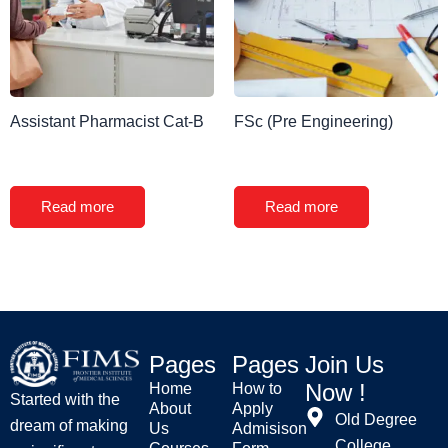
Assistant Pharmacist Cat-B
FSc (Pre Engineering)
Read more
Read more
Pages
Pages
Join Us
Now !
Home
How to
Started with the
About
Apply
Old Degree
dream of making
Us
Admisison
College