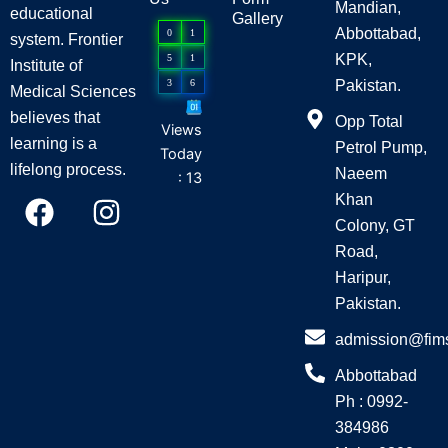
Mandian,
educational
Gallery
Abbottabad,
0
1
system. Frontier
KPK,
5
1
Institute of
3
6
Pakistan.
Medical Sciences
believes that
Opp Total
Views
learning is a
Petrol Pump,
Today
lifelong process.
Naeem
: 13
F
I
Khan
a
n
Colony, GT
c
s
Road,
e
t
Haripur,
Pakistan.
b
a
o
g
admission@fim
o
r
Abbottabad
k
a
Ph : 0992-
m
384986