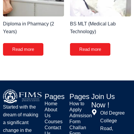
Diploma in Pharmacy (2
BS MLT (Medical Lab
Years)
Technology)
Read more
Read more
Pages
Pages
Join Us
Now !
Home
How to
Started with the
About
Apply
Old Degree
dream of making
Us
Admisison
College
Courses
Form
a significant
Contact
Challan
Road,
change in the
Us
Form