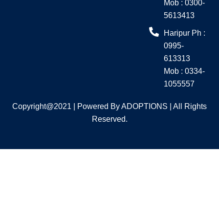
Mob : 0300-
5613413
Haripur Ph :
0995-
613313
Mob : 0334-
1055557
Copyright@2021 | Powered By ADOPTIONS | All Rights
Reserved.