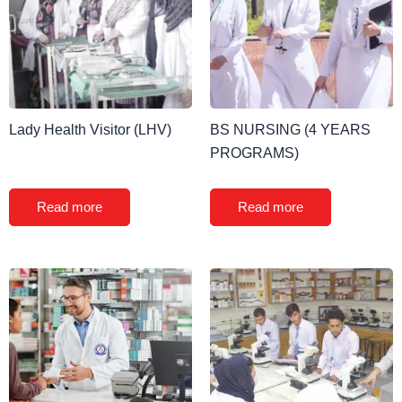
Lady Health Visitor (LHV)
BS NURSING (4 YEARS
PROGRAMS)
Read more
Read more