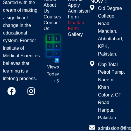
Now !
Started with the
About
Apply
Old Degree
dream of making
Us
Admisison
College
Courses
Form
a significant
Contact
Challan
Road,
change in the
Us
Form
Mandian,
educational
Gallery
Abbottabad,
0
1
system. Frontier
KPK,
5
1
Institute of
5
5
Pakistan.
Medical Sciences
believes that
Opp Total
Views
learning is a
Petrol Pump,
Today
lifelong process.
Naeem
: 6
F
I
Khan
a
n
Colony, GT
c
s
Road,
e
t
Haripur,
Pakistan.
b
a
o
g
admission@fim