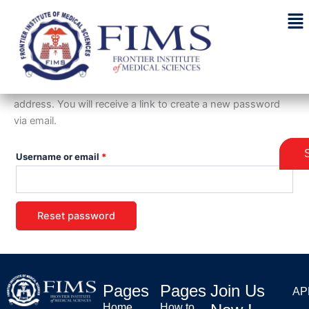
Skip
Required
to
content
Lost password
Lost your password? Please enter your username or email
address. You will receive a link to create a new password
via email.
Username or email
*
Reset password
Pages
Pages
Join Us
AP
AP
Home
How to