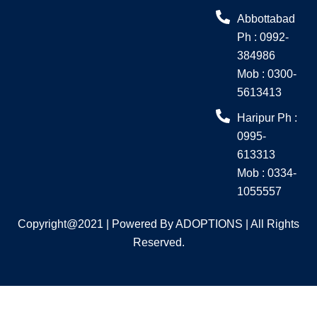
o
r
Abbottabad
k
a
Ph : 0992-
m
384986
Mob : 0300-
5613413
Haripur Ph :
0995-
613313
Mob : 0334-
1055557
Copyright@2021 | Powered By ADOPTIONS | All Rights
Reserved.